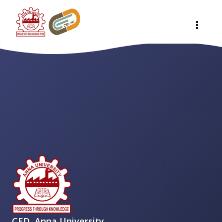
CED, Anna University