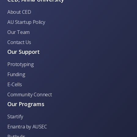
About CED
AU Startup Policy
Our Team
Contact Us
Our Support
Prototyping
Funding
E-Cells
Community Connect
Our Programs
Startify
CED Anna University
Enantra by AUSEC
Puthulir