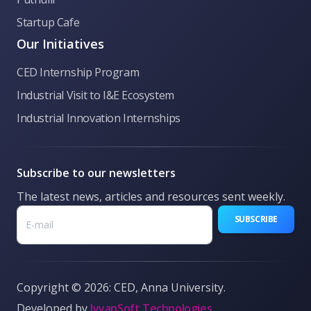
👋 Welcome to CED Anna University! Ask me
Startup Cafe
anything about our incubation programs,
funding, hackathons, or general queries.
Our Initiatives
CED Internship Program
Industrial Visit to I&E Ecosystem
Industrial Innovation Internships
Subscribe to our newsletters
The latest news, articles and resources sent weekly.
SUBSCRIBE
Copyright © 2026: CED, Anna University.
Developed by
IyyanSoft Technologies
What is CED?
Funding options
Pre-Incubation
Book Make