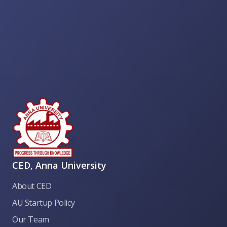
CED, Anna University
About CED
AU Startup Policy
Our Team