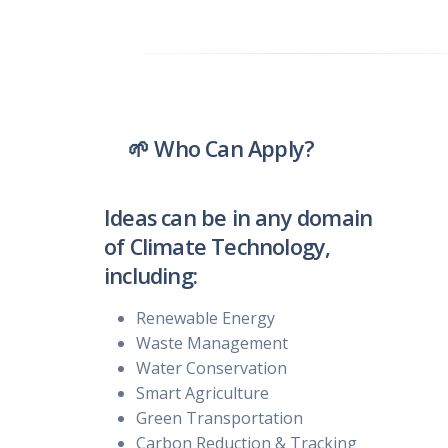
🌱 Who Can Apply?
Ideas can be in any domain
of Climate Technology,
including:
Renewable Energy
Waste Management
Water Conservation
Smart Agriculture
Green Transportation
Carbon Reduction & Tracking