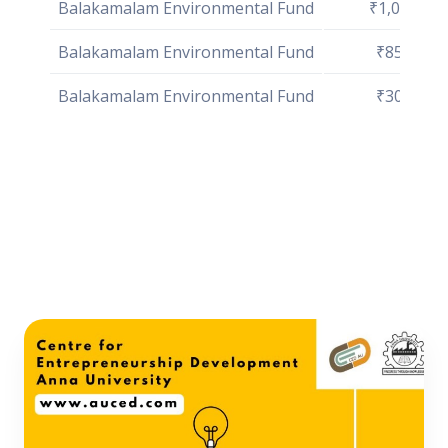
Balakamalam Environmental Fund
₹1,00,000
Balakamalam Environmental Fund
₹85,000
Balakamalam Environmental Fund
₹30,000