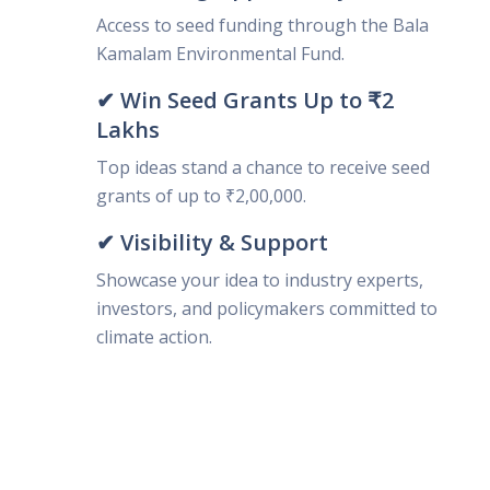
Access to seed funding through the Bala
Kamalam Environmental Fund.
✔ Win Seed Grants Up to ₹2
Lakhs
Top ideas stand a chance to receive seed
grants of up to ₹2,00,000.
✔ Visibility & Support
Showcase your idea to industry experts,
investors, and policymakers committed to
climate action.