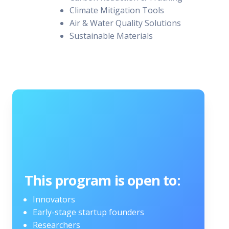
Climate Mitigation Tools
Air & Water Quality Solutions
Sustainable Materials
This program is open to:
Innovators
Early-stage startup founders
Researchers