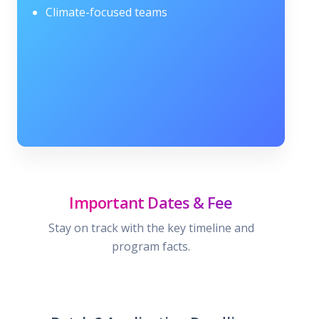
Climate-focused teams
Important Dates & Fee
Stay on track with the key timeline and
program facts.