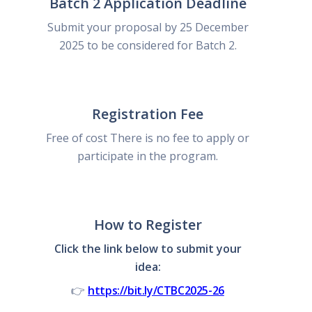
Batch 2 Application Deadline
Submit your proposal by 25 December
2025 to be considered for Batch 2.
Registration Fee
Free of cost There is no fee to apply or
participate in the program.
How to Register
Click the link below to submit your
idea:
👉
https://bit.ly/CTBC2025-26