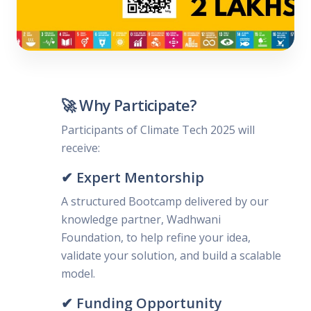
🚀 Why Participate?
Participants of Climate Tech 2025 will
receive:
✔ Expert Mentorship
A structured Bootcamp delivered by our
knowledge partner, Wadhwani
Foundation, to help refine your idea,
validate your solution, and build a scalable
model.
✔ Funding Opportunity