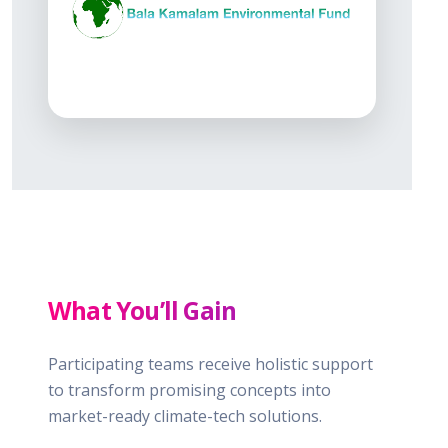
What You’ll Gain
Participating teams receive holistic support
to transform promising concepts into
market-ready climate-tech solutions.