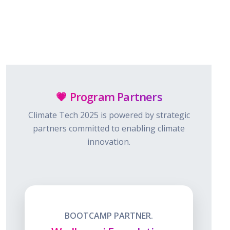
💗 Program Partners
Climate Tech 2025 is powered by strategic
partners committed to enabling climate
innovation.
BOOTCAMP PARTNER.