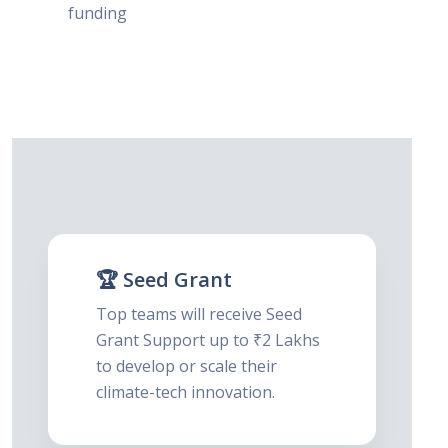
funding
🏆 Seed Grant
Top teams will receive Seed
Grant Support up to ₹2 Lakhs
to develop or scale their
climate-tech innovation.