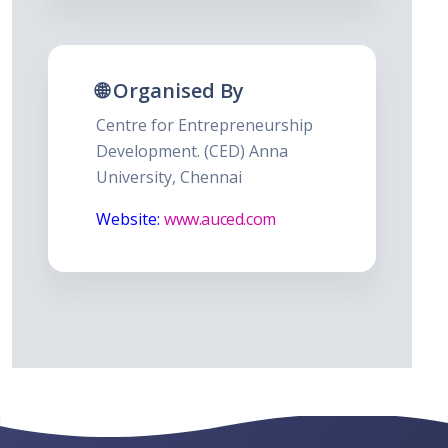
🌐 Organised By
Centre for Entrepreneurship
Development. (CED) Anna
University, Chennai
Website:
www.auced.com