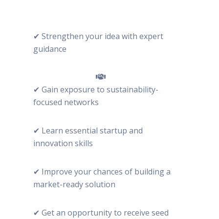
✔ Strengthen your idea with expert
guidance
✔ Gain exposure to sustainability-
focused networks
✔ Learn essential startup and
innovation skills
✔ Improve your chances of building a
market-ready solution
✔ Get an opportunity to receive seed