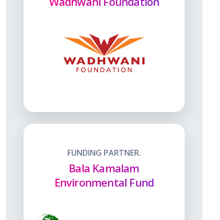
Wadhwani Foundation
FUNDING PARTNER.
Bala Kamalam
Environmental Fund