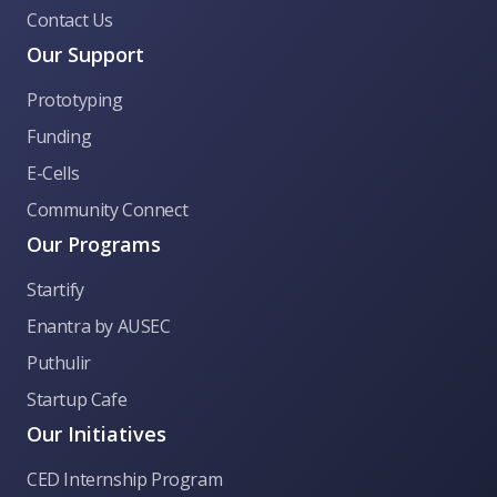
Contact Us
Our Support
Prototyping
Funding
E-Cells
Community Connect
Our Programs
Startify
CED Anna University
Enantra by AUSEC
Puthulir
👋 Welcome to CED Anna University! Ask me
Startup Cafe
anything about our incubation programs,
funding, hackathons, or general queries.
Our Initiatives
CED Internship Program