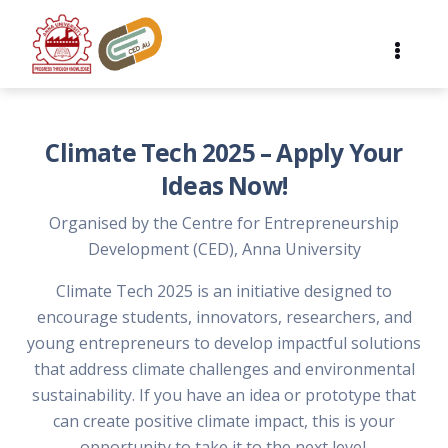
Climate Tech 2025 – Apply Your
Ideas Now!
Organised by the Centre for Entrepreneurship
Development (CED), Anna University
Climate Tech 2025 is an initiative designed to
encourage students, innovators, researchers, and
young entrepreneurs to develop impactful solutions
that address climate challenges and environmental
sustainability. If you have an idea or prototype that
can create positive climate impact, this is your
opportunity to take it to the next level.