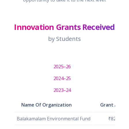
Innovation Grants Received
by Students
2025–26
2024–25
2023–24
Name Of Organization
Grant Amou
Balakamalam Environmental Fund
₹82,630