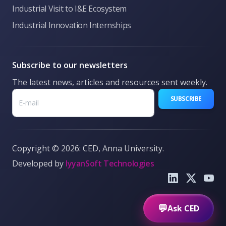
Industrial Visit to I&E Ecosystem
Industrial Innovation Internships
Subscribe to our newsletters
The latest news, articles and resources sent weekly.
SUBSCRIBE
Copyright © 2026: CED, Anna University.
Developed by
IyyanSoft Technologies
What is CED?
Funding options
Pre-Incubation
Book Make
Send
💬
Ask CED