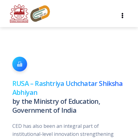
RUSA – Rashtriya Uchchatar Shiksha
Abhiyan
by the Ministry of Education,
Government of India
CED has also been an integral part of
institutional-level innovation strengthening