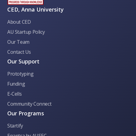
CED, Anna University
About CED
AU Startup Policy
Our Team
Contact Us
Our Support
Prototyping
Funding
E-Cells
Community Connect
Our Programs
Startify
CED Anna University
Enantra by AUSEC