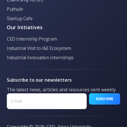
Puthulir
👋 Welcome to CED Anna University! Ask me
Startup Cafe
anything about our incubation programs,
funding, hackathons, or general queries.
Our Initiatives
CED Internship Program
Industrial Visit to I&E Ecosystem
Industrial Innovation Internships
Subscribe to our newsletters
The latest news, articles and resources sent weekly.
SUBSCRIBE
Copyright © 2026: CED, Anna University.