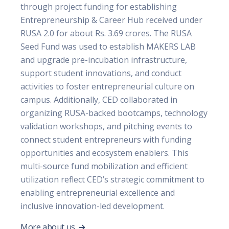
through project funding for establishing
Entrepreneurship & Career Hub received under
RUSA 2.0 for about Rs. 3.69 crores. The RUSA
Seed Fund was used to establish MAKERS LAB
and upgrade pre-incubation infrastructure,
support student innovations, and conduct
activities to foster entrepreneurial culture on
campus. Additionally, CED collaborated in
organizing RUSA-backed bootcamps, technology
validation workshops, and pitching events to
connect student entrepreneurs with funding
opportunities and ecosystem enablers. This
multi-source fund mobilization and efficient
utilization reflect CED’s strategic commitment to
enabling entrepreneurial excellence and
inclusive innovation-led development.
More about us